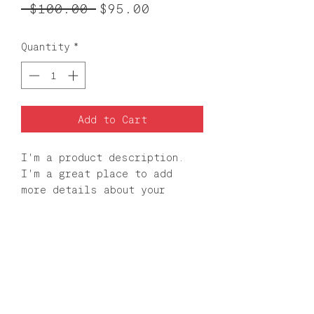
Regular
Sale
 $100.00 
$95.00
Price
Price
Quantity
*
Add to Cart
I'm a product description. 
I'm a great place to add 
more details about your 
product such as sizing, 
material, care instructions 
and cleaning instructions.
PRODUCT INFO