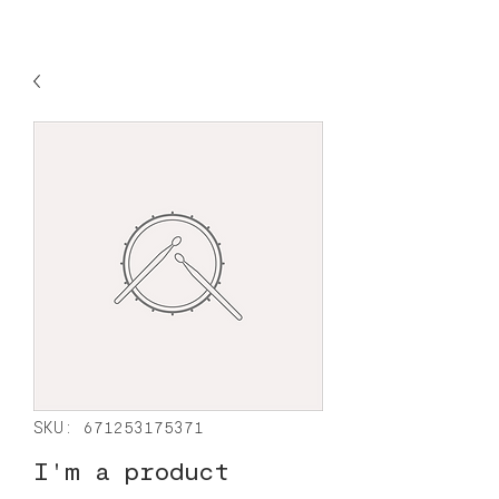
SKU: 671253175371
I'm a product