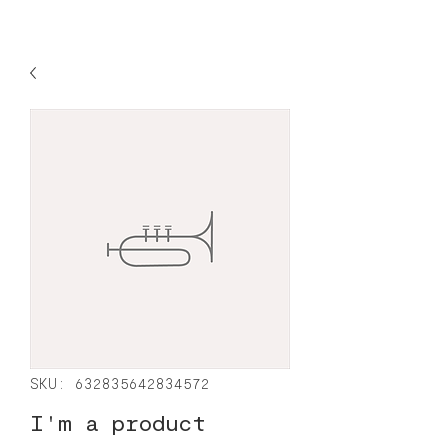
SKU: 632835642834572
I'm a product