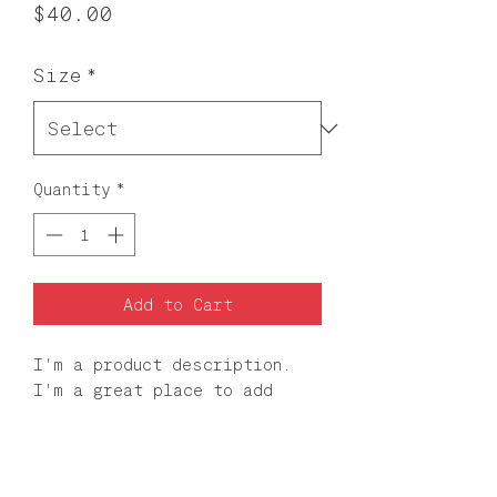
Price
$40.00
Size
*
Quantity
*
Add to Cart
I'm a product description. 
I'm a great place to add 
more details about your 
product such as sizing, 
material, care instructions 
and cleaning instructions.