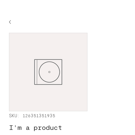
SKU: 126351351935
I'm a product