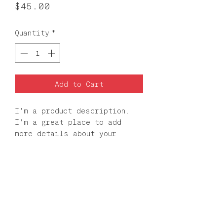
Price
$45.00
Quantity
*
Add to Cart
I'm a product description. 
I'm a great place to add 
more details about your 
product such as sizing, 
material, care instructions 
and cleaning instructions.
PRODUCT INFO