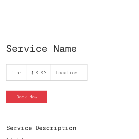
Service Name
19.99
pesos
1 hr
1
$19.99
Location 1
mexicanos
h
Book Now
Service Description