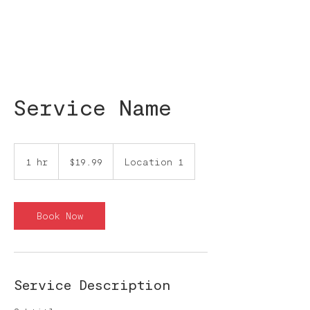
Service Name
19.99
pesos
1 hr
1
$19.99
Location 1
mexicanos
h
Book Now
Service Description